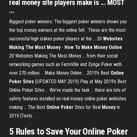
real money site players make is ... MOST
...
Biggest poker winners. The biggest poker winners shows you
the top money earners at the online felt . These are the most
successful high stakes poker players at the ... 20
Websites
Making The Most Money
-
How To Make Money Online
20 Websites Making The Most Money ... from their social
networking games such as FarmVille and Zynga Poker with
over 270 million ... Make Money Online ... 2019's Best
Online
Poker Sites
(UPDATED MAY 2019) Play at May 2019's Best
Online Poker Sites ... We've made the task ... there are lots of
safety features installed on real money online poker websites
making ... The Best
Online
Poker
Sites for Real
Money
in
2019 [Tests ...
5 Rules to Save Your
Online Poker