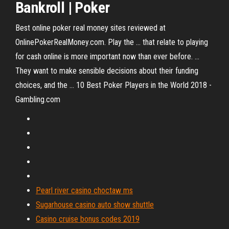
Bankroll |
Poker
Best online poker real money sites reviewed at
OnlinePokerRealMoney.com. Play the ... that relate to playing
for cash online is more important now than ever before. ...
They want to make sensible decisions about their funding
choices, and the ... 10 Best Poker Players in the World 2018 -
Gambling.com
Pearl river casino choctaw ms
Sugarhouse casino auto show shuttle
Casino cruise bonus codes 2019