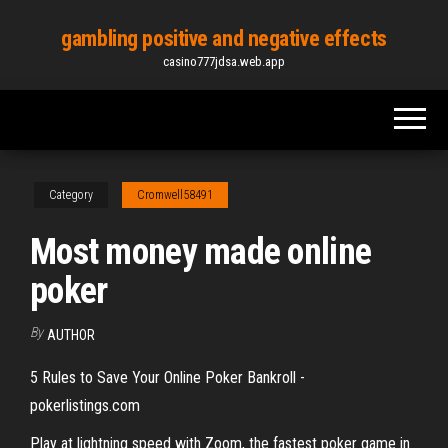
Skip
gambling positive and negative effects
to
casino777jdsa.web.app
the
content
Category
Cromwell58491
Most money made online
poker
By
AUTHOR
5 Rules to Save Your Online Poker Bankroll -
pokerlistings.com
Play at lightning speed with Zoom, the fastest poker game in