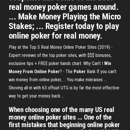
real money poker games around.
... Make Money Playing the Micro
Stakes; ... Register today to play
online poker for real money.
Play at the Top 5 Real Money Online Poker Sites (2019) -
Expert reviews of the top poker sites, with $$$ bonuses,
exclusive tips + FREE poker hands chart. Why Can't I
Win
Money From Online Poker
? - The
Poker
Bank If you can't
win money from online poker, ... You make minraises ...
Shoving all-in with 63 offsuit UTG is by far the most effective
way to get your money back ...
When choosing one of the many US real
money online poker sites ... One of the
first mistakes that beginning online poker