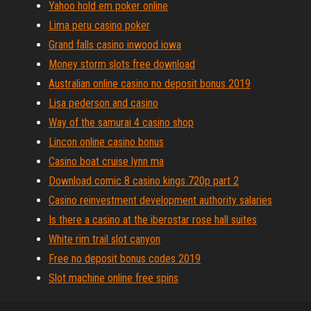
Yahoo hold em poker online
Lima peru casino poker
Grand falls casino inwood iowa
Money storm slots free download
Australian online casino no deposit bonus 2019
Lisa pederson and casino
Way of the samurai 4 casino shop
Lincon online casino bonus
Casino boat cruise lynn ma
Download comic 8 casino kings 720p part 2
Casino reinvestment development authority salaries
Is there a casino at the iberostar rose hall suites
White rim trail slot canyon
Free no deposit bonus codes 2019
Slot machine online free spins