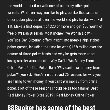
the world, or mix it up with one of our many other poker
variants. Whatever way you like to play, be like thousands of
other poker players all over the world and play harder with Full
Tilt. Make a first deposit of $20 or more and get $30 worth of
free play! Dan Bilzerian: Most money I’ve won in a day -
YouTube Dan Bilzerian offers insight into notable high stakes
poker games, including the time he won $12.8 million over the
course of three poker hands and why he gets more upset
losing smaller amounts of ... Why Can't I Win Money From
Online Poker? - The Poker Bank 'Why can't I win money from
poker?', you ask. Here's a nice, round 26 reasons for why you
are failing to win money. If you can't win money from online
poker, a lot of these reasons should be all too familiar. Best
Real Money Poker Sites 2019 | Real Money Online Poker
888poker has some of the best