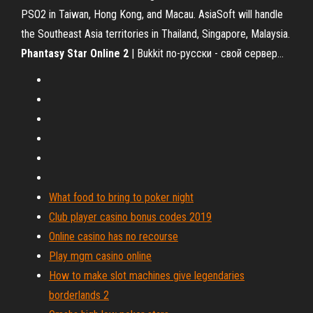
PSO2 in Taiwan, Hong Kong, and Macau. AsiaSoft will handle
the Southeast Asia territories in Thailand, Singapore, Malaysia.
Phantasy
Star
Online
2
| Bukkit по-русски - свой сервер…
What food to bring to poker night
Club player casino bonus codes 2019
Online casino has no recourse
Play mgm casino online
How to make slot machines give legendaries
borderlands 2