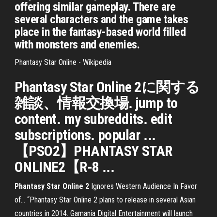
offering similar gameplay. There are
several characters and the game takes
place in the fantasy-based world filled
with monsters and enemies.
Phantasy Star Online - Wikipedia
Phantasy Star Online 2に関する
雑談、情報交換場. jump to
content. my subreddits. edit
subscriptions. popular ...
【PSO2】PHANTASY STAR
ONLINE2【R-8 ...
Phantasy
Star
Online
2
Ignores Western Audience In Favor
of… “Phantasy Star Online 2 plans to release in several Asian
countries in 2014. Gamania Digital Entertainment will launch