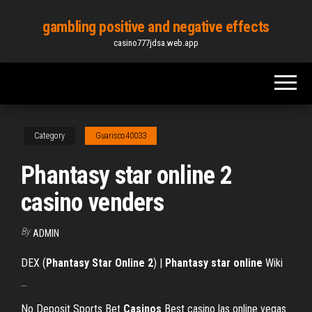
Skip
gambling positive and negative effects
to
casino777jdsa.web.app
the
content
Category
Guarisco40033
Phantasy star online 2
casino venders
By
ADMIN
DEX (
Phantasy
Star
Online
2
) |
Phantasy
star
online
Wiki
...
No Deposit Sports Bet
Casinos
Best casino las online vegas