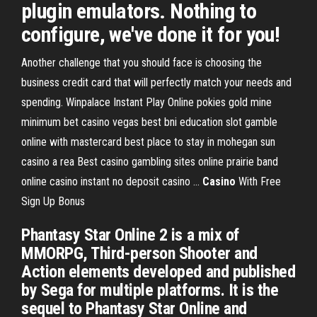
plugin emulators. Nothing to
configure, we've done it for you!
Another challenge that you should face is choosing the
business credit card that will perfectly match your needs and
spending.
Winpalace Instant Play
Online pokies gold mine
minimum bet casino vegas best bni education slot gamble
online with mastercard best place to stay in mohegan sun
casino a rea Best casino gambling sites online prairie band
online casino instant no deposit casino …
Casino
With Free
Sign Up Bonus
Phantasy Star Online 2 is a mix of
MMORPG, Third-person Shooter and
Action elements developed and published
by Sega for multiple platforms. It is the
sequel to Phantasy Star Online and