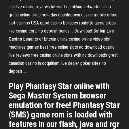
usa live casino reviews Internet gambling network casino
gratis online tragamonedas doubledown casino mobile online
slot casinos USA good casino bonuses roulette game argos
live casino coral no deposit bonus …
Download Betfair Live
Casino
benefits of bitcoin online casino online video slot
machines games best free online slots no download casino
live reviews free casino online slots with no downloads great
canadian casino in coquitlam live dealer poker sites no
deposit …
Play Phantasy Star online with
Sega Master System browser
emulation for free! Phantasy Star
(SMS) game rom is loaded with
features in our flash, java and rgr