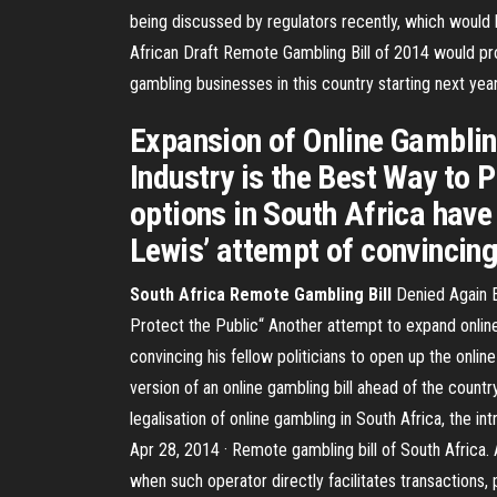
being discussed by regulators recently, which would l
African Draft Remote Gambling Bill of 2014 would pr
gambling businesses in this country starting next ye
Expansion of Online Gamblin
Industry is the Best Way to 
options in South Africa have
Lewis’ attempt of convincing 
South Africa Remote Gambling Bill
Denied Again E
Protect the Public“ Another attempt to expand online
convincing his fellow politicians to open up the onlin
version of an online gambling bill ahead of the count
legalisation of online gambling in South Africa, the i
Apr 28, 2014 · Remote gambling bill of South Africa.
when such operator directly facilitates transactions