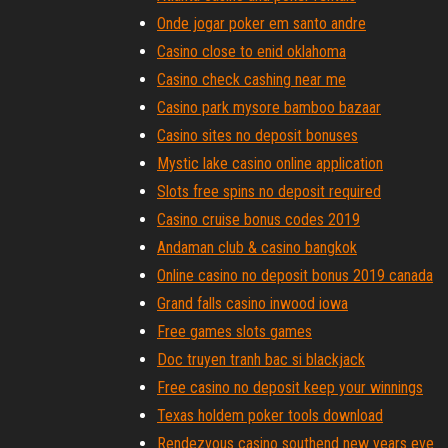
Onde jogar poker em santo andre
Casino close to enid oklahoma
Casino check cashing near me
Casino park mysore bamboo bazaar
Casino sites no deposit bonuses
Mystic lake casino online application
Slots free spins no deposit required
Casino cruise bonus codes 2019
Andaman club & casino bangkok
Online casino no deposit bonus 2019 canada
Grand falls casino inwood iowa
Free games slots games
Doc truyen tranh bac si blackjack
Free casino no deposit keep your winnings
Texas holdem poker tools download
Rendezvous casino southend new years eve