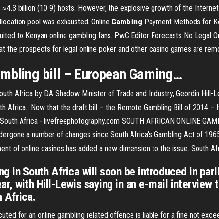
≈4.3 billion (10 9) hosts. However, the explosive growth of the Interne
 allocation pool was exhausted.
Online
Gambling
Payment Methods for K
uited to Kenyan online gambling fans.
PwC Editor Forecasts No Legal On
that the prospects for legal online poker and other casino games are rem
mbling
bill
– European
Gaming
…
uth Africa by DA Shadow Minister of Trade and Industry, Geordin Hill-Lewi
uth Africa.. Now that the draft bill – the Remote Gambling Bill of 2014 –
ill South Africa - livefreephotography.com SOUTH AFRICAN ONLINE G
ergone a number of changes since South Africa's Gambling Act of 1965 
nt of online casinos has added a new dimension to the issue. South Afr
ing in South Africa will soon be introduced in parl
, with Hill-Lewis saying in an e-mail interview th
h Africa.
ted for an online gambling related offence is liable for a fine not exce