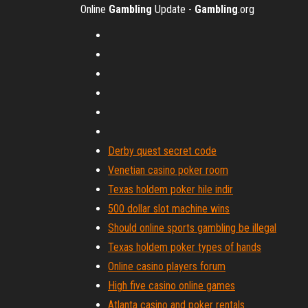
Online
Gambling
Update -
Gambling
.org
Derby quest secret code
Venetian casino poker room
Texas holdem poker hile indir
500 dollar slot machine wins
Should online sports gambling be illegal
Texas holdem poker types of hands
Online casino players forum
High five casino online games
Atlanta casino and poker rentals