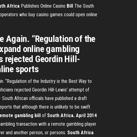
uth
Africa
Publishes Online Casino
Bill
The South
t operators who buy casino games could open online
e Again. “Regulation of the
 expand online gambling
 rejected Geordin Hill-
nline sports
. “Regulation of the Industry is the Best Way to
ticians rejected Geordin Hill-Lewis’ attempt of
 South African officials have published a draft
orts that although there is unlikely to be swift
emote gambling bill
of
South Africa. April 2014
gambling transaction with a remote gambling player
ayer and another person, or persons.
South Africa