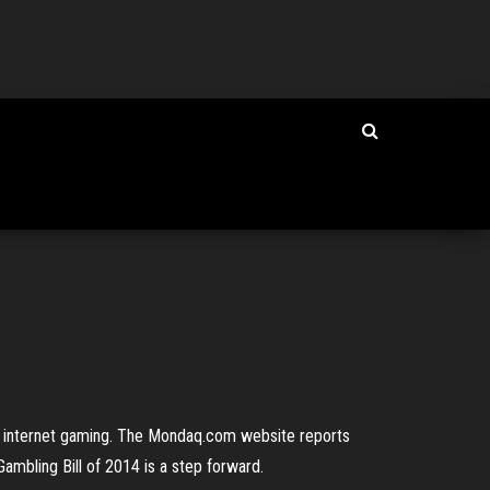
n of internet gaming. The Mondaq.com website reports
 Gambling Bill of 2014 is a step forward.