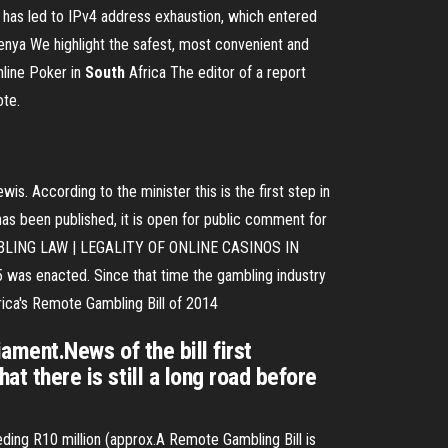
t has led to IPv4 address exhaustion, which entered
enya
We highlight the safest, most convenient and
line Poker in
South
Africa
The editor of a report
ote.
s. According to the minister this is the first step in
 has been published, it is open for public comment for
AMBLING LAW | LEGALITY OF ONLINE CASINOS IN
was enacted. Since that time the gambling industry
ica's Remote Gambling Bill of 2014
iament.News of the bill first
at there is still a long road before
eding R10 million (approx.A Remote Gambling Bill is