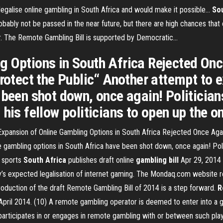
egalise online gambling in South Africa and would make it possible...
So
obably not be passed in the near future, but there are high chances tha
ar. The Remote Gambling Bill is supported by Democratic...
g Options in South Africa Rejected Onc
Protect the Public“ Another attempt to
 been shot down, once again! Politicians
his fellow politicians to open up the o
xpansion of Online Gambling Options in South Africa Rejected Once Again
 gambling options in South Africa have been shot down, once again! Poli
e sports
South Africa
publishes draft online
gambling bill
Apr 29, 2014 ·
ry’s expected legalisation of internet gaming. The Mondaq.com website rep
ntroduction of the draft Remote Gambling Bill of 2014 is a step forward.
R
 April 2014. (10) A remote gambling operator is deemed to enter into a 
, participates in or engages in remote gambling with or between such pl