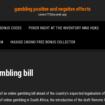
gambling positive and negative effects
casino777jdsa.web.app
 BONUS CODES
POKER NIGHT AT THE INVENTORY MAX HEAD
IA
HUUUGE CASINO FREE BONUS COLLECTOR
mbling bill
n of an online gambling bill ahead of the country’s expected legalisatio
n of online gambling in South Africa, the introduction of the draft Remote