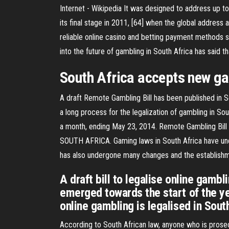
Internet - Wikipedia
It was designed to address up to 
its final stage in 2011, [64] when the global address
reliable online casino and betting payment methods s
into the future of gambling in South Africa has said 
South
Africa
accepts new
ga
A draft Remote Gambling Bill has been published in So
a long process for the legalization of gambling in So
a month, ending May 23, 2014. Remote Gambling B
SOUTH AFRICA. Gaming laws in South Africa have und
has also undergone many changes and the establishme
A draft bill to legalise online gambl
emerged towards the start of the year
online gambling is legalised in Sout
According to South African law, anyone who is prosecu