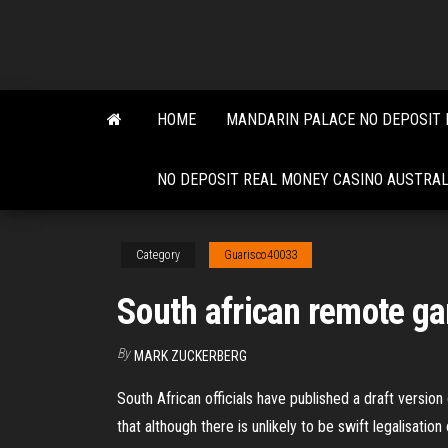
Skip
to
the
content
HOME
MANDARIN PALACE NO DEPOSIT
NO DEPOSIT REAL MONEY CASINO AUSTRAL
Category
Guarisco40033
South african remote ga
By
MARK ZUCKERBERG
South African officials have published a draft versio
that although there is unlikely to be swift legalisatio